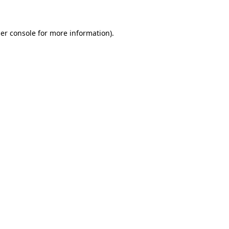
er console for more information)
.