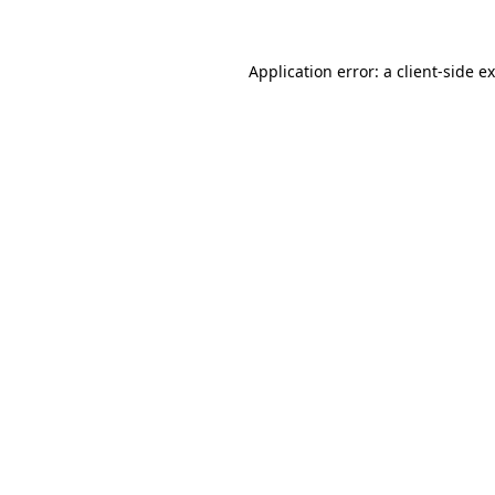
Application error: a client-side 