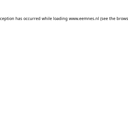
exception has occurred
while loading
www.eemnes.nl
(see the brows