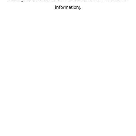
information)
.