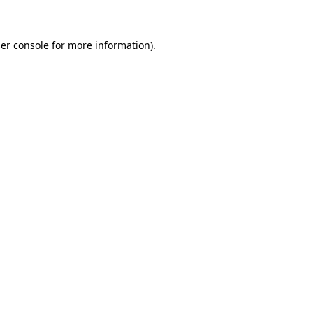
er console for more information)
.