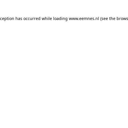
exception has occurred
while loading
www.eemnes.nl
(see the brows