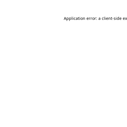
Application error: a client-side 