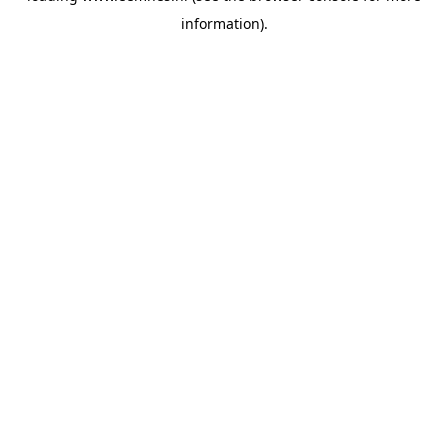
information)
.