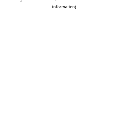
information)
.