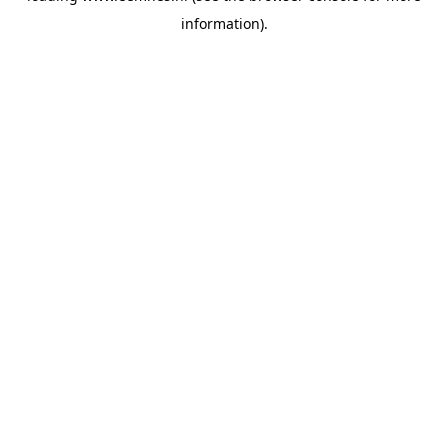
information)
.