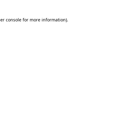
er console for more information)
.