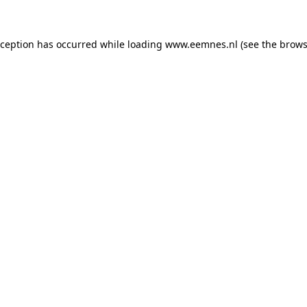
exception has occurred
while loading
www.eemnes.nl
(see the brows