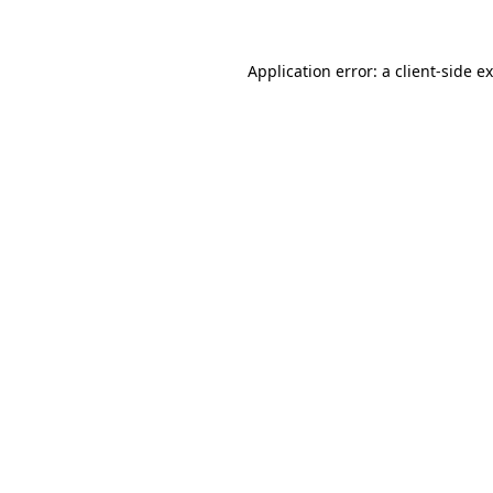
Application error: a client-side 