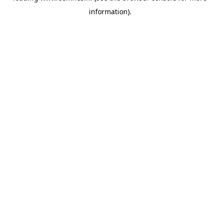
information)
.