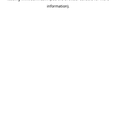
information)
.