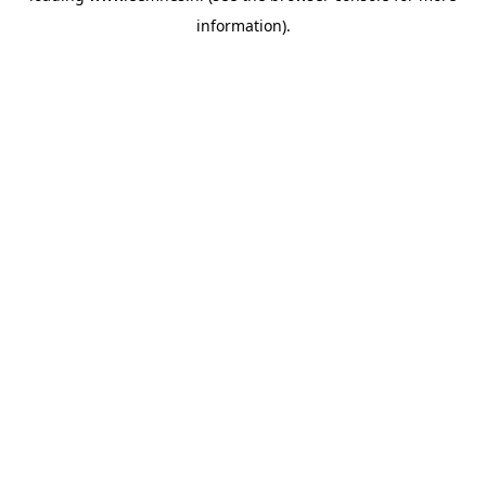
information)
.