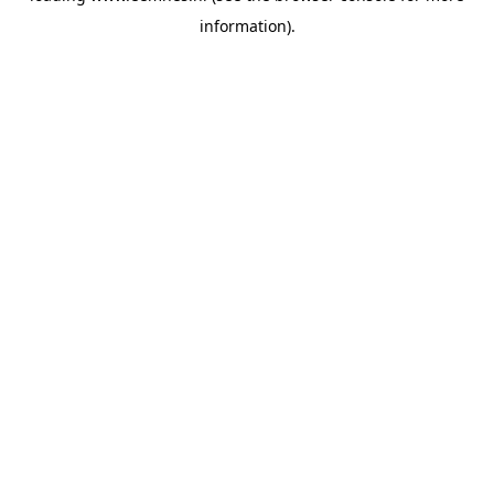
information)
.