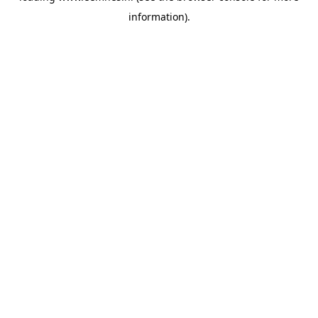
information)
.